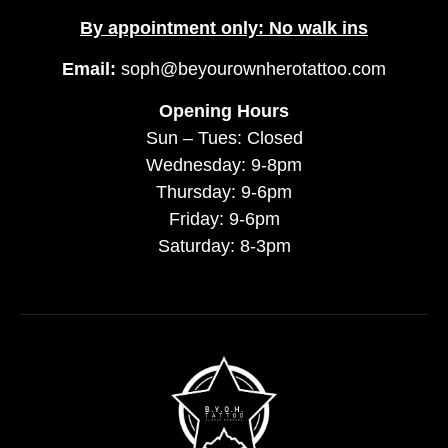
By appointment only: No walk ins
Email:
soph@beyourownherotattoo.com
Opening Hours
Sun – Tues: Closed
Wednesday: 9-8pm
Thursday: 9-6pm
Friday: 9-6pm
Saturday: 8-3pm