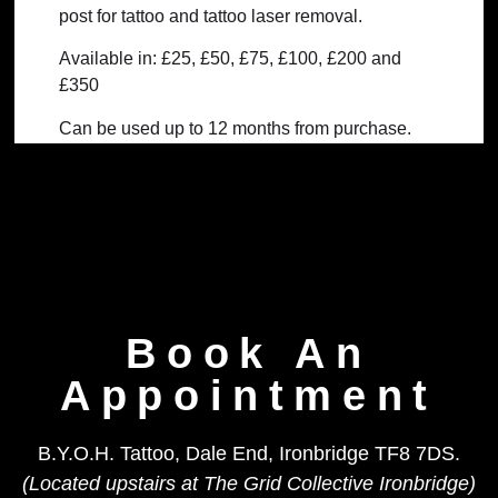
post for tattoo and tattoo laser removal.
Available in: £25, £50, £75, £100, £200 and
£350
Can be used up to 12 months from purchase.
Non refundable.
Book An
Appointment
B.Y.O.H. Tattoo, Dale End, Ironbridge TF8 7DS.
(Located upstairs at The Grid Collective Ironbridge)