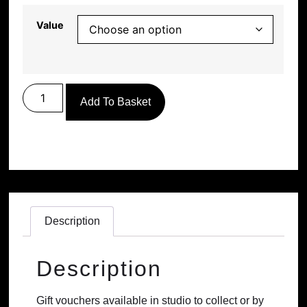
Value
Add To Basket
Description
Description
Gift vouchers available in studio to collect or by