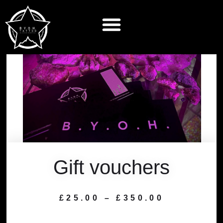
Gift vouchers
£
25.00
–
£
350.00