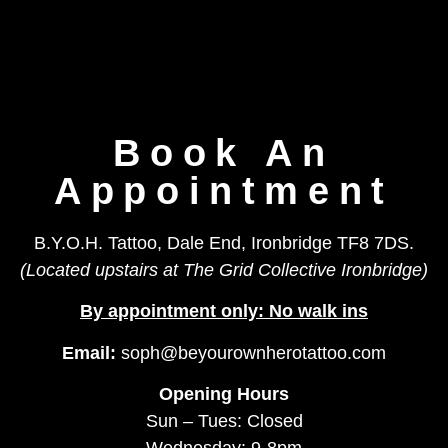
Book An
Appointment
B.Y.O.H. Tattoo, Dale End, Ironbridge TF8 7DS.
(Located upstairs at The Grid Collective Ironbridge)
By appointment only: No walk ins
Email:
soph@beyourownherotattoo.com
Opening Hours
Sun – Tues: Closed