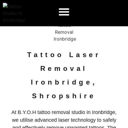
Tattoo Laser
Removal
Ironbridge,
Shropshire
At B.Y.O.H tattoo removal studio in Ironbridge,
we utilise advanced laser technology to safely
and effectively remove unwanted tattoos. The