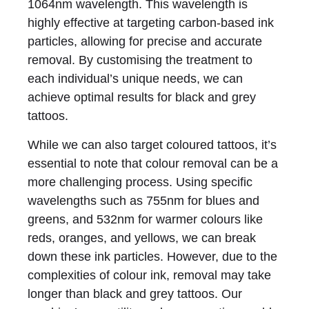
1064nm wavelength. This wavelength is
highly effective at targeting carbon-based ink
particles, allowing for precise and accurate
removal. By customising the treatment to
each individual’s unique needs, we can
achieve optimal results for black and grey
tattoos.
While we can also target coloured tattoos, it’s
essential to note that colour removal can be a
more challenging process. Using specific
wavelengths such as 755nm for blues and
greens, and 532nm for warmer colours like
reds, oranges, and yellows, we can break
down these ink particles. However, due to the
complexities of colour ink, removal may take
longer than black and grey tattoos. Our