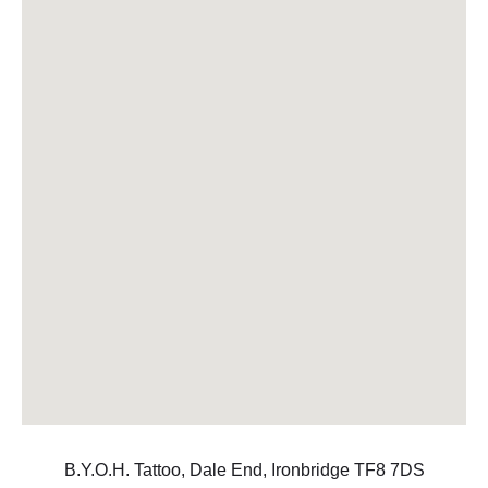
B.Y.O.H. Tattoo, Dale End, Ironbridge TF8 7DS