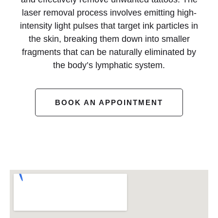
laser removal process involves emitting high-
intensity light pulses that target ink particles in
the skin, breaking them down into smaller
fragments that can be naturally eliminated by
the body’s lymphatic system.
BOOK AN APPOINTMENT