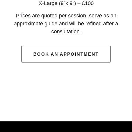
X-Large (9″x 9″) – £100
Prices are quoted per session, serve as an
approximate guide and will be refined after a
consultation.
BOOK AN APPOINTMENT