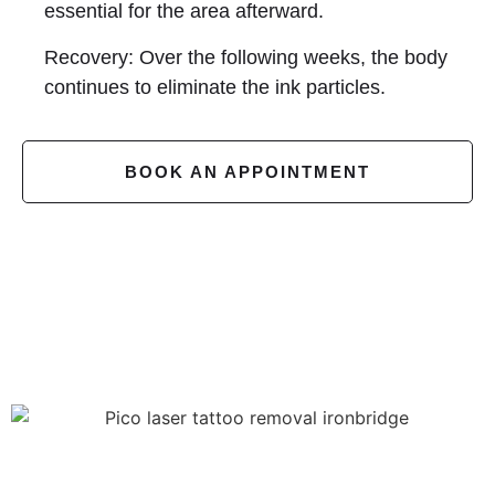
essential for the area afterward.
Recovery: Over the following weeks, the body
continues to eliminate the ink particles.
BOOK AN APPOINTMENT