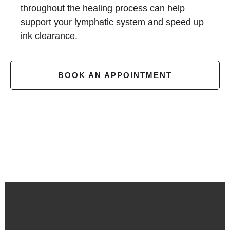
throughout the healing process can help
support your lymphatic system and speed up
ink clearance.
BOOK AN APPOINTMENT