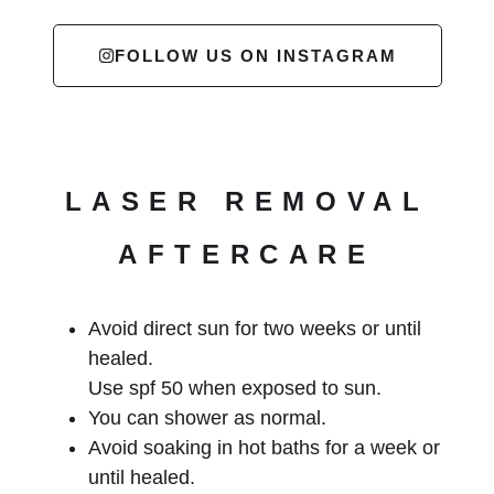
FOLLOW US ON INSTAGRAM
LASER REMOVAL
AFTERCARE
Avoid direct sun for two weeks or until
healed.
Use spf 50 when exposed to sun.
You can shower as normal.
Avoid soaking in hot baths for a week or
until healed.