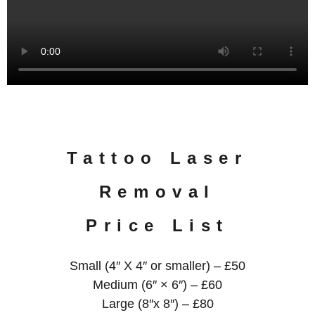
Tattoo Laser
Removal
Price List
Small (4″ X 4″ or smaller) – £50
Medium (6″ × 6″) – £60
Large (8″x 8″) – £80