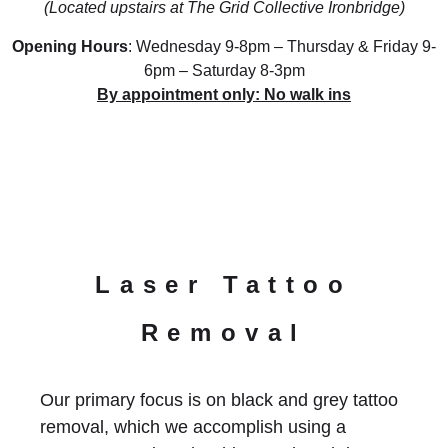
(Located upstairs at The Grid Collective Ironbridge)
Opening Hours
: Wednesday 9-8pm – Thursday & Friday 9-
6pm – Saturday 8-3pm
By appointment only: No walk ins
Laser Tattoo
Removal
Our primary focus is on black and grey tattoo
removal, which we accomplish using a