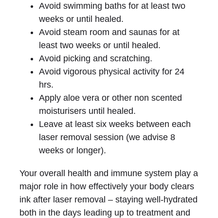
Avoid swimming baths for at least two
weeks or until healed.
Avoid steam room and saunas for at
least two weeks or until healed.
Avoid picking and scratching.
Avoid vigorous physical activity for 24
hrs.
Apply aloe vera or other non scented
moisturisers until healed.
Leave at least six weeks between each
laser removal session (we advise 8
weeks or longer).
Your overall health and immune system play a
major role in how effectively your body clears
ink after laser removal – staying well-hydrated
both in the days leading up to treatment and