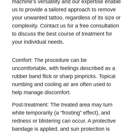
machine’s versatility and our expertise enable
us to provide a tailored approach to remove
your unwanted tattoo, regardless of its size or
complexity. Contact us for a free consultation
to discuss the best course of treatment for
your individual needs.
Comfort: The procedure can be
uncomfortable, with feelings described as a
rubber band flick or sharp pinpricks. Topical
numbing and cooling air are often used to
help manage discomfort.
Post-treatment: The treated area may turn
white temporarily (a “frosting” effect), and
redness or blistering can occur. A protective
bandage is applied, and sun protection is