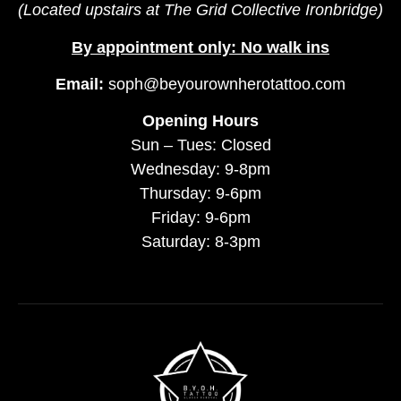
(Located upstairs at The Grid Collective Ironbridge)
By appointment only: No walk ins
Email:
soph@beyourownherotattoo.com
Opening Hours
Sun – Tues: Closed
Wednesday: 9-8pm
Thursday: 9-6pm
Friday: 9-6pm
Saturday: 8-3pm