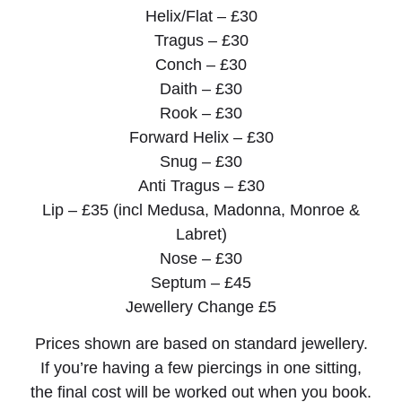
Helix/Flat – £30
Tragus – £30
Conch – £30
Daith – £30
Rook – £30
Forward Helix – £30
Snug – £30
Anti Tragus – £30
Lip – £35 (incl Medusa, Madonna, Monroe &
Labret)
Nose – £30
Septum – £45
Jewellery Change £5
Prices shown are based on standard jewellery.
If you’re having a few piercings in one sitting,
the final cost will be worked out when you book.