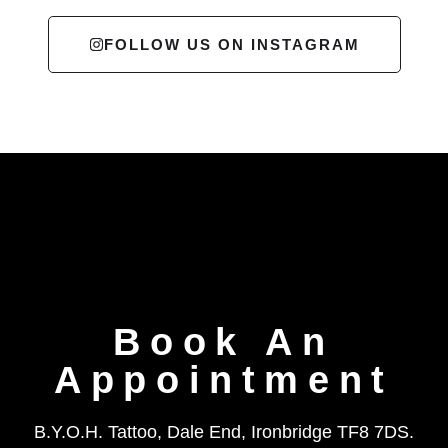
FOLLOW US ON INSTAGRAM
Book An
Appointment
B.Y.O.H. Tattoo, Dale End, Ironbridge TF8 7DS.