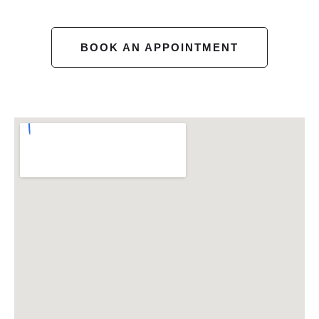
BOOK AN APPOINTMENT