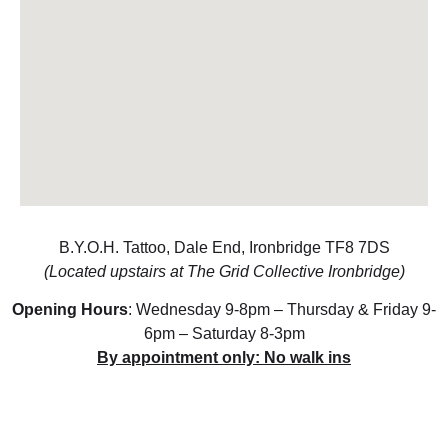
B.Y.O.H. Tattoo, Dale End, Ironbridge TF8 7DS
(Located upstairs at The Grid Collective Ironbridge)
Opening Hours
: Wednesday 9-8pm – Thursday & Friday 9-
6pm – Saturday 8-3pm
By appointment only: No walk ins