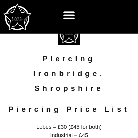
Piercing
Ironbridge,
Shropshire
Piercing Price List
Lobes – £30 (£45 for both)
Industrial – £45