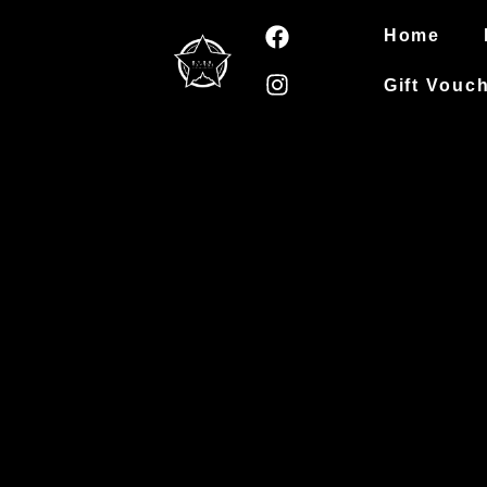
Home
Gift Vouc