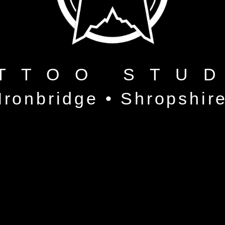
TTOO STU
Ironbridge • Shropshir