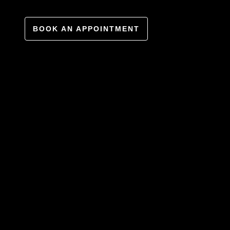
BOOK AN APPOINTMENT