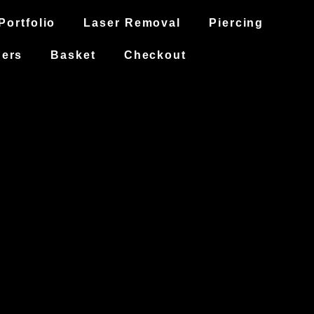
Portfolio
Laser Removal
Piercing
hers
Basket
Checkout